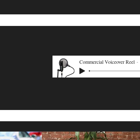
Commercial Voiceover Reel