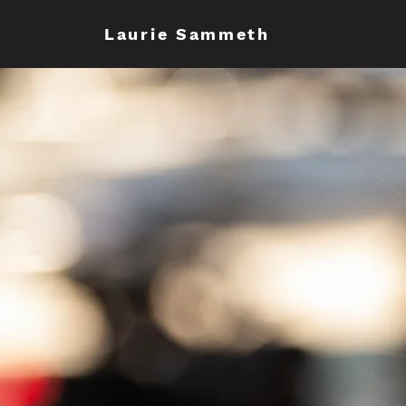
Laurie Sammeth