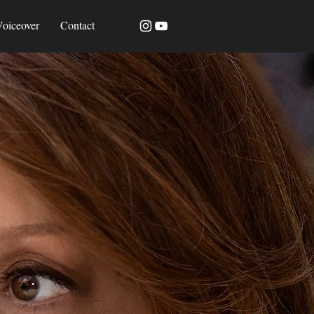
oiceover
Contact