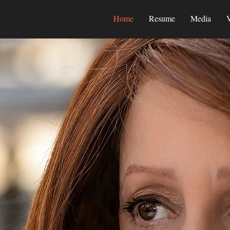
Home
Resume
Media
V