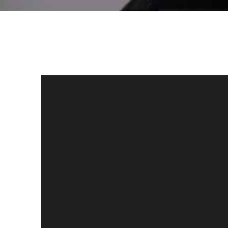
(For more clips,
see media page)