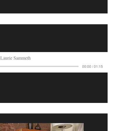
Laurie Sammeth
00:00 / 01:15