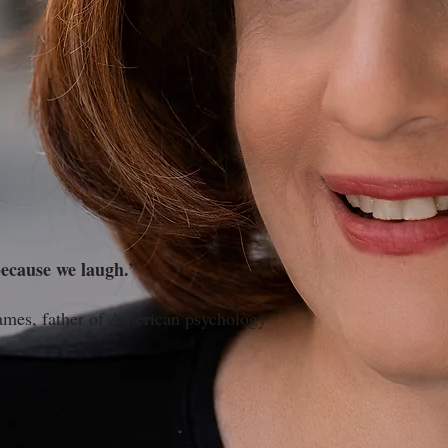
ecause we laugh.”
merican psychology