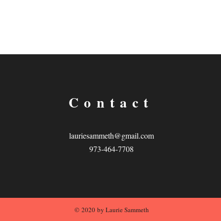
Contact
lauriesammeth@gmail.com
973-464-7708
© 2020 by Laurie Sammeth