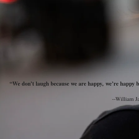
“We don’t laugh because we are happy, we’re happy b
--William James, father of A